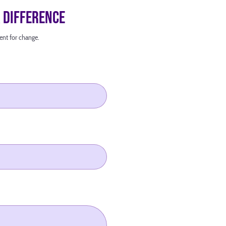
a Difference
ent for change.