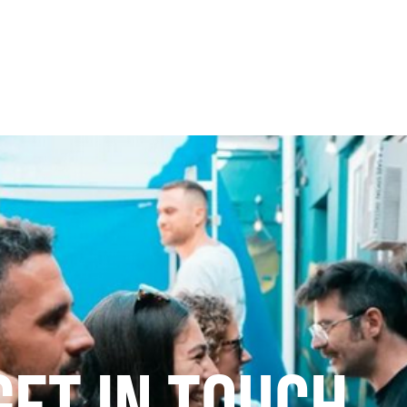
Our mission
ALICE Project
Down the rabbi