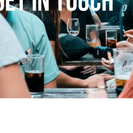
Get In Touch