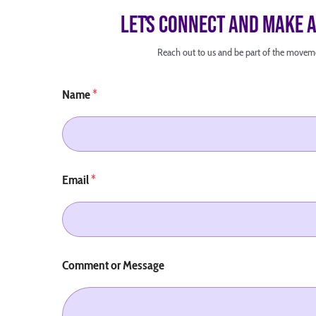
Letʼs Connect and Make 
Reach out to us and be part of the movem
Name
*
Email
*
Comment or Message