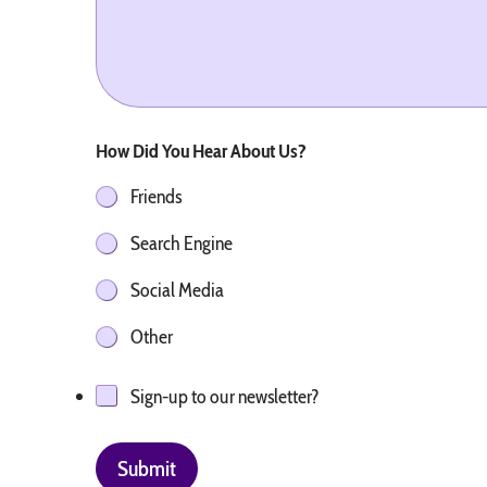
How Did You Hear About Us?
Friends
Search Engine
Social Media
Other
Sign-up to our newsletter?
Submit