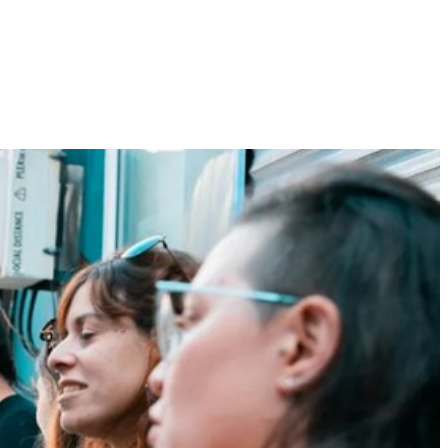
t hole
ALICEvents
Dance Collective
Gallery
Contact